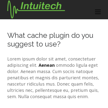
What cache plugin do you
suggest to use?
Lorem ipsum dolor sit amet, consectetuer
adipiscing elit.
Aenean
ommodo ligula eget
dolor. Aenean massa. Cum sociis natoque
penatibus et magnis dis parturient montes,
nascetur ridiculus mus. Donec quam felis,
ultricies nec, pellentesque eu, pretium quis,
sem. Nulla consequat massa quis enim.