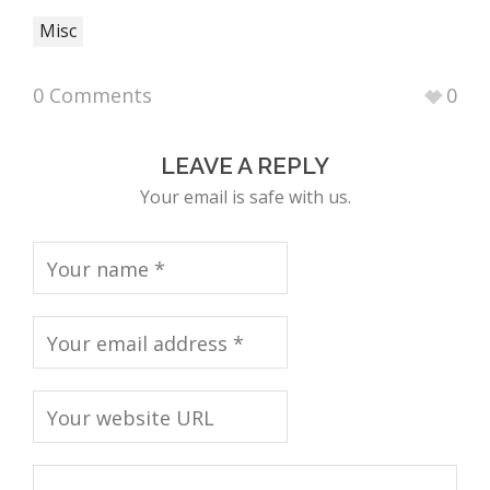
Misc
0 Comments
0
LEAVE A REPLY
Your email is safe with us.