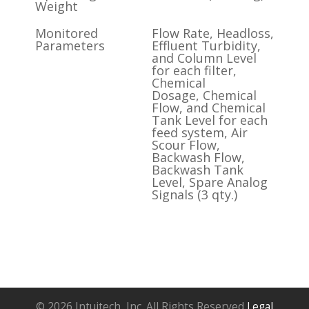
Weight
Monitored
Flow Rate, Headloss,
Parameters
Effluent Turbidity,
and Column Level
for each filter,
Chemical
Dosage, Chemical
Flow, and Chemical
Tank Level for each
feed system, Air
Scour Flow,
Backwash Flow,
Backwash Tank
Level, Spare Analog
Signals (3 qty.)
© 2026 Intuitech, Inc. All Rights Reserved
Legal