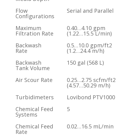
Flow
Serial and Parallel
Configurations
Maximum
0.40…4.10 gpm
Filtration Rate
(1.22…15.5 L/min)
Backwash
0.5…10.0 gpm/ft2
Rate
(1.2…24.4 m/h)
Backwash
150 gal (568 L)
Tank Volume
Air Scour Rate
0.25…2.75 scfm/ft2
(4.57…50.29 m/h)
Turbidimeters
Lovibond PTV1000
Chemical Feed
5
Systems
Chemical Feed
0.02…16.5 mL/min
Rate