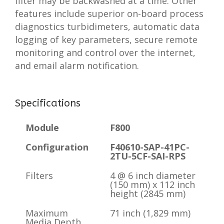
filter may be backwashed at a time. Other
features include superior on-board process
diagnostics turbidimeters, automatic data
logging of key parameters, secure remote
monitoring and control over the internet,
and email alarm notification.
Specifications
Module
F800
Configuration
F40610-SAP-41PC-
2TU-5CF-SAI-RPS
Filters
4 @ 6 inch diameter
(150 mm) x 112 inch
height (2845 mm)
Maximum
71 inch (1,829 mm)
Media Depth