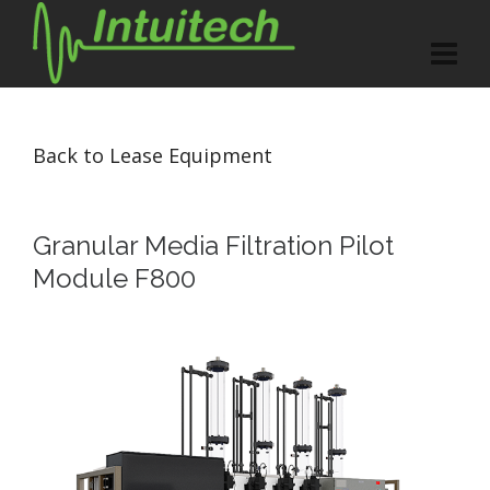
Back to Lease Equipment
Granular Media Filtration Pilot
Module F800