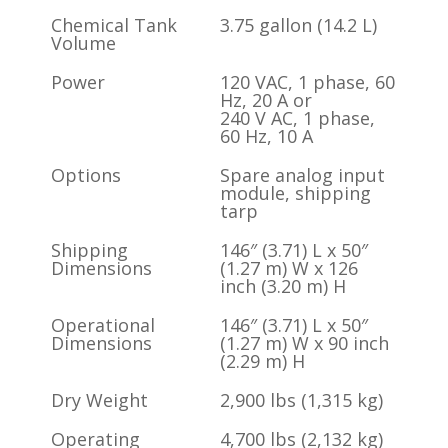
Chemical Tank
3.75 gallon (14.2 L)
Volume
Power
120 VAC, 1 phase, 60
Hz, 20 A or
240 V AC, 1 phase,
60 Hz, 10 A
Options
Spare analog input
module, shipping
tarp
Shipping
146″ (3.71) L x 50″
Dimensions
(1.27 m) W x 126
inch (3.20 m) H
Operational
146″ (3.71) L x 50″
Dimensions
(1.27 m) W x 90 inch
(2.29 m) H
Dry Weight
2,900 lbs (1,315 kg)
Operating
4,700 lbs (2,132 kg)