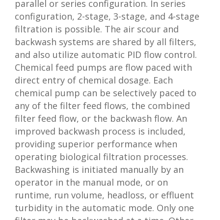
parallel or series configuration. In series
configuration, 2-stage, 3-stage, and 4-stage
filtration is possible. The air scour and
backwash systems are shared by all filters,
and also utilize automatic PID flow control.
Chemical feed pumps are flow paced with
direct entry of chemical dosage. Each
chemical pump can be selectively paced to
any of the filter feed flows, the combined
filter feed flow, or the backwash flow. An
improved backwash process is included,
providing superior performance when
operating biological filtration processes.
Backwashing is initiated manually by an
operator in the manual mode, or on
runtime, run volume, headloss, or effluent
turbidity in the automatic mode. Only one