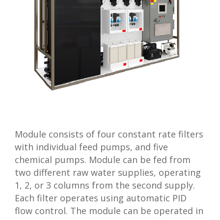
Module consists of four constant rate filters
with individual feed pumps, and five
chemical pumps. Module can be fed from
two different raw water supplies, operating
1, 2, or 3 columns from the second supply.
Each filter operates using automatic PID
flow control. The module can be operated in