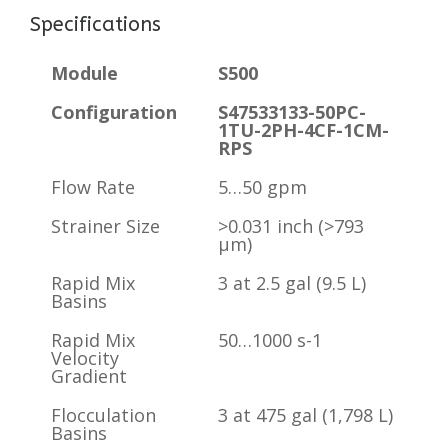
Specifications
Module
S500
Configuration
S47533133-50PC-
1TU-2PH-4CF-1CM-
RPS
Flow Rate
5…50 gpm
Strainer Size
>0.031 inch (>793
µm)
Rapid Mix
3 at 2.5 gal (9.5 L)
Basins
Rapid Mix
50…1000 s-1
Velocity
Gradient
Flocculation
3 at 475 gal (1,798 L)
Basins