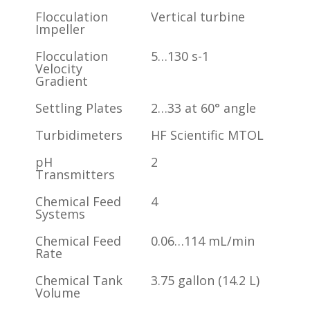
Flocculation
Vertical turbine
Impeller
Flocculation
5…130 s-1
Velocity
Gradient
Settling Plates
2…33 at 60° angle
Turbidimeters
HF Scientific MTOL
pH
2
Transmitters
Chemical Feed
4
Systems
Chemical Feed
0.06…114 mL/min
Rate
Chemical Tank
3.75 gallon (14.2 L)
Volume