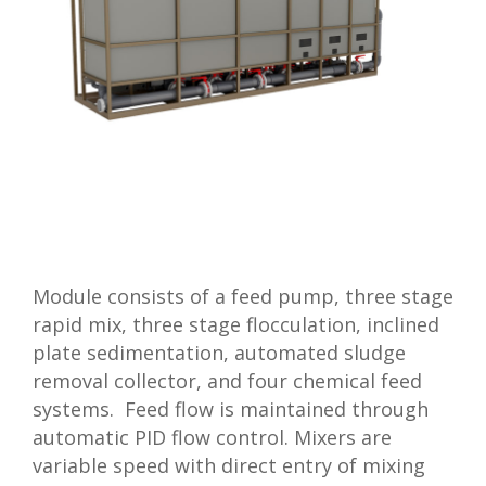
Module consists of a feed pump, three stage
rapid mix, three stage flocculation, inclined
plate sedimentation, automated sludge
removal collector, and four chemical feed
systems. Feed flow is maintained through
automatic PID flow control. Mixers are
variable speed with direct entry of mixing