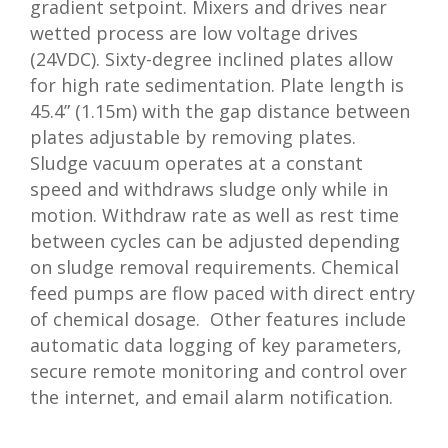
gradient setpoint. Mixers and drives near
wetted process are low voltage drives
(24VDC). Sixty-degree inclined plates allow
for high rate sedimentation. Plate length is
45.4” (1.15m) with the gap distance between
plates adjustable by removing plates.
Sludge vacuum operates at a constant
speed and withdraws sludge only while in
motion. Withdraw rate as well as rest time
between cycles can be adjusted depending
on sludge removal requirements. Chemical
feed pumps are flow paced with direct entry
of chemical dosage. Other features include
automatic data logging of key parameters,
secure remote monitoring and control over
the internet, and email alarm notification.