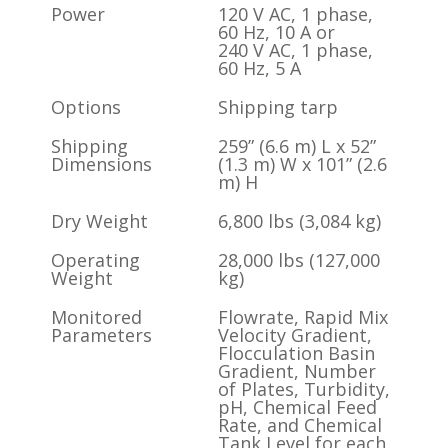
Power
120 V AC, 1 phase,
60 Hz, 10 A or
240 V AC, 1 phase,
60 Hz, 5 A
Options
Shipping tarp
Shipping
259” (6.6 m) L x 52”
Dimensions
(1.3 m) W x 101” (2.6
m) H
Dry Weight
6,800 lbs (3,084 kg)
Operating
28,000 lbs (127,000
Weight
kg)
Monitored
Flowrate, Rapid Mix
Parameters
Velocity Gradient,
Flocculation Basin
Gradient, Number
of Plates, Turbidity,
pH, Chemical Feed
Rate, and Chemical
Tank Level for each