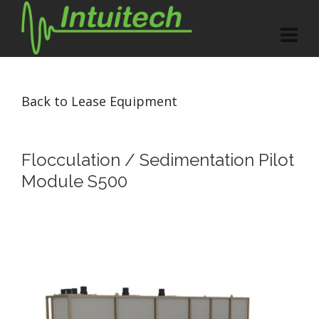
Back to Lease Equipment
Flocculation / Sedimentation Pilot
Module S500